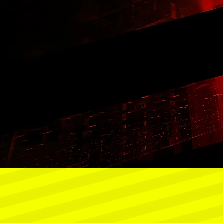
8
2030
2032
2035
30%