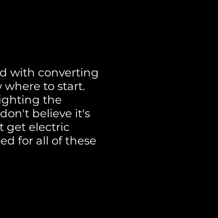
d with converting
 where to start.
ighting the
on't believe it's
 get electric
ed for all of these