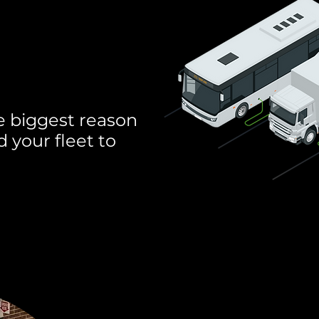
u're not
derstand.
e biggest reason
 your fleet to