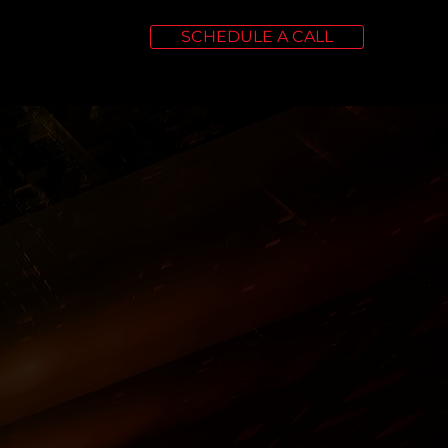
SCHEDULE A CALL