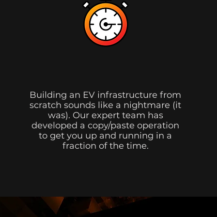
Shorter Timeframe.
Building an EV infrastructure from
scratch sounds like a nightmare (it
was). Our expert team has
developed a copy/paste operation
to get you up and running in a
fraction of the time.