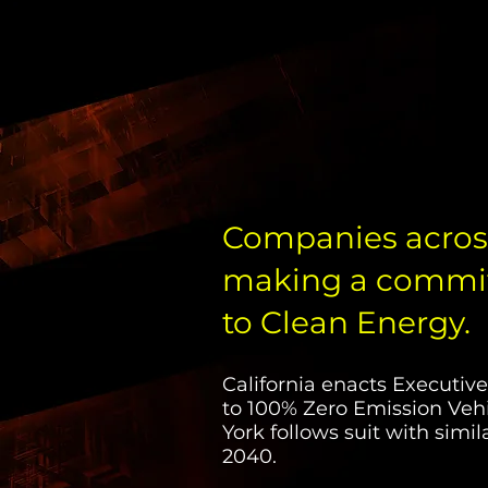
Companies across
making a commit
to Clean Energy.
California enacts Executi
to 100% Zero Emission Vehi
York follows suit with sim
2040.