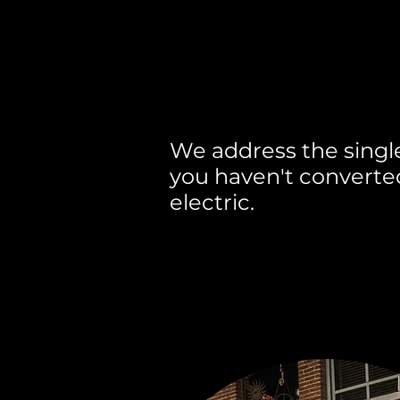
We know why yo
ready and we un
We address the singl
you haven't converted
electric.