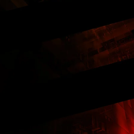
ercentage of New Vehicles