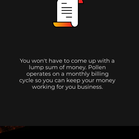
No Up-Front Costs.
You won't have to come up with a
lump sum of money. Pollen
operates on a monthly billing
cycle so you can keep your money
working for you business.