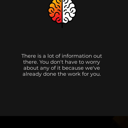
We Figure It Out.
There is a lot of information out
there. You don't have to worry
about any of it because we've
already done the work for you.