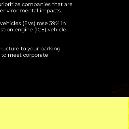
ioritize companies that are
 environmental impacts.
 vehicles (EVs) rose 39% in
stion engine (ICE) vehicle
ructure to your parking
ay to meet corporate
2026
202
$50