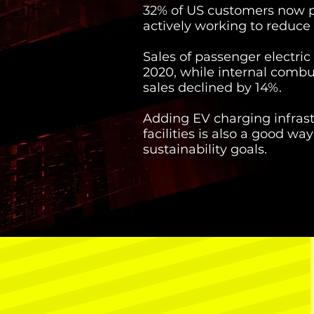
32% of US customers now pr
actively working to reduce
Sales of passenger electric
2020, while internal combu
sales declined by 14%.
Adding EV charging infrast
facilities is also a good w
sustainability goals.
$535