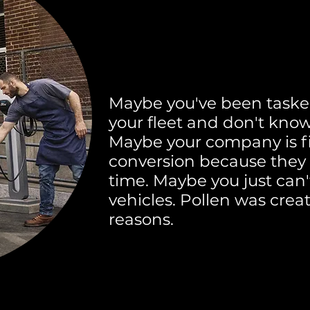
Maybe you've been taske
your fleet and don't know
Maybe your company is f
conversion because they d
time. Maybe you just can't
vehicles. Pollen was creat
reasons.