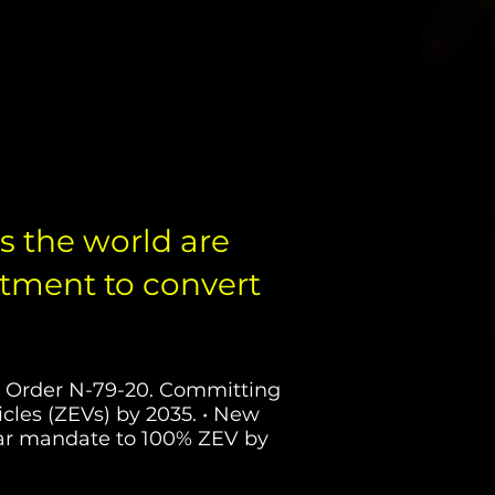
ZEV & PHEV P
 the world are
ment to convert
ve Order N-79-20. Committing
cles (ZEVs) by 2035. • New
ilar mandate to 100% ZEV by